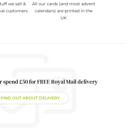
tuff we sell &
All our cards (and most advent
oyal customers
calendars) are printed in the
UK
r spend £50 for FREE Royal Mail delivery
FIND OUT ABOUT DELIVERY