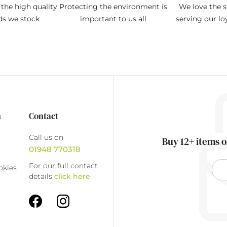
the high quality
Protecting the environment is
We love the s
ds we stock
important to us all
serving our l
n
Contact
Call us on
Buy 12+ items o
01948 770318
For our full contact
okies
details
click here