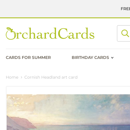
FREE
Searc
CARDS FOR SUMMER
BIRTHDAY CARDS
Home
Cornish Headland art card
Skip
to
the
end
of
the
images