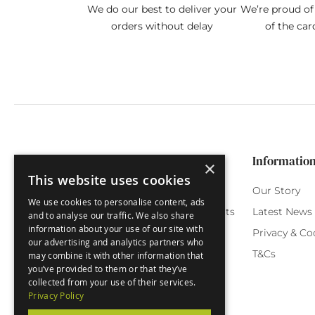
We do our best to deliver your
We’re proud of 
orders without delay
of the car
Categories
Customer Service
Informatio
×
This website uses cookies
Birthday Cards
My Account
Our Story
We use cookies to personalise content, ads
Funny Cards
Orchard Reward Points
Latest News
and to analyse our traffic. We also share
information about your use of our site with
Special Occasions
Testimonials
Privacy & Co
our advertising and analytics partners who
Seasonal Cards
FAQ
T&Cs
may combine it with other information that
you’ve provided to them or that they’ve
Green Label
Delivery
collected from your use of their services.
Privacy Policy