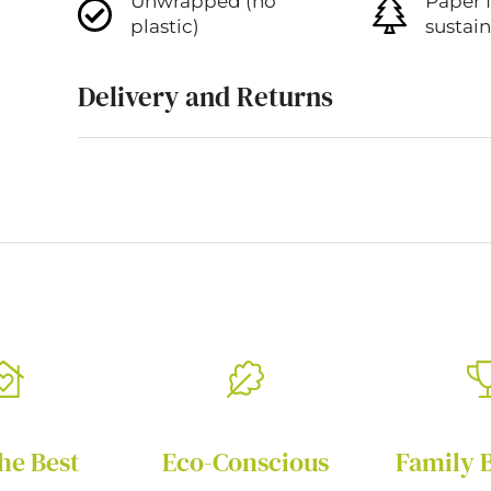
Unwrapped (no
Paper 
plastic)
sustai
Delivery and Returns
he Best
Eco-Conscious
Family 