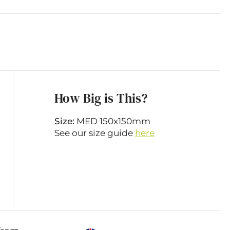
How Big is This?
Size:
MED 150x150mm
See our size guide
here