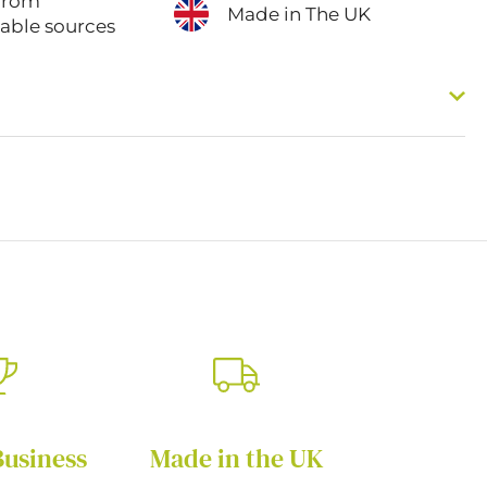
from
Made in The UK
nable sources
Business
Made in the UK