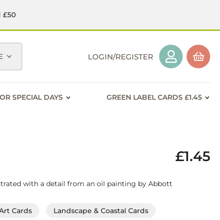
d £50
E
LOGIN/REGISTER
OR SPECIAL DAYS
GREEN LABEL CARDS £1.45
£1.45
strated with a detail from an oil painting by Abbott
Art Cards
Landscape & Coastal Cards