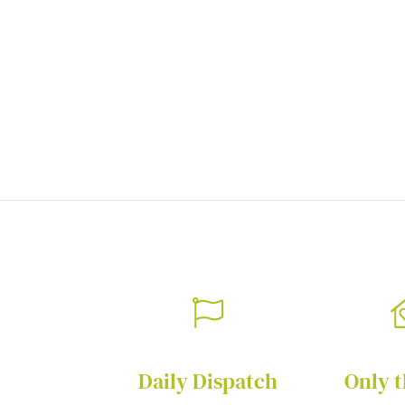
of
the
images
gallery
Daily Dispatch
Only t