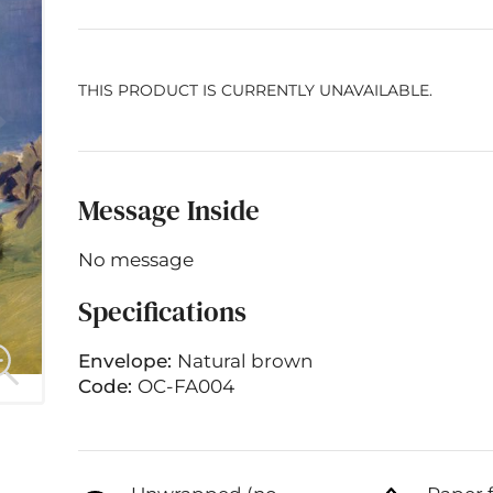
THIS PRODUCT IS CURRENTLY UNAVAILABLE.
Message Inside
No message
Specifications
Envelope:
Natural brown
Code:
OC-FA004