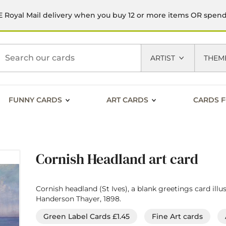
 Royal Mail delivery when you buy 12 or more items OR spen
h
ARTIST
THEM
FUNNY CARDS
ART CARDS
CARDS F
Cornish Headland art card
Cornish headland (St Ives), a blank greetings card illu
Handerson Thayer, 1898.
Green Label Cards £1.45
Fine Art cards