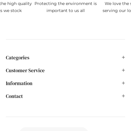
the high quality
Protecting the environment is
We love the s
ds we stock
important to us all
serving our l
Categories
Customer Service
Information
Contact