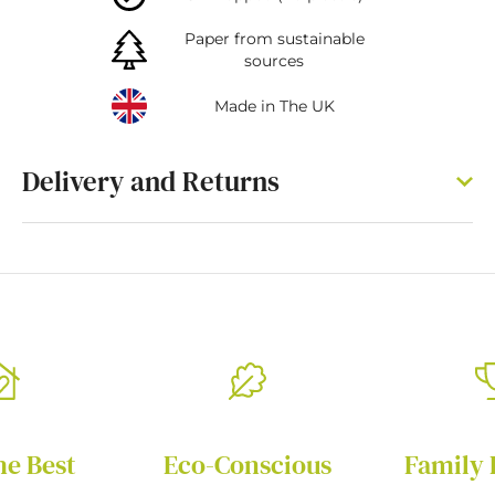
Paper from sustainable
sources
Made in The UK
Delivery and Returns
he Best
Eco-Conscious
Family 