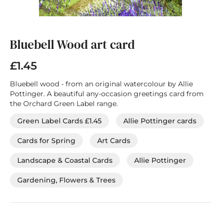
Skip
to
the
Bluebell Wood art card
beginning
of
£1.45
the
images
Bluebell wood - from an original watercolour by Allie
gallery
Pottinger. A beautiful any-occasion greetings card from
the Orchard Green Label range.
Green Label Cards £1.45
Allie Pottinger cards
Cards for Spring
Art Cards
Landscape & Coastal Cards
Allie Pottinger
Gardening, Flowers & Trees