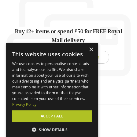
Buy 12+ items or spend £50 for FREE Royal
Mail delivery
×
This website uses cookies
FIND OUT ABOUT DELIVERY
We use cookies to personalise content, ads
and to analyse our traffic. We also share
information about your use of our site with
our advertising and analytics partners who
may combine it with other information that
you’ve provided to them or that they’ve
collected from your use of their services.
Privacy Policy
ACCEPT ALL
© Orchard Cards 2026
SHOW DETAILS
Website by
Clear