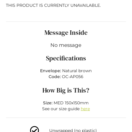
THIS PRODUCT IS CURRENTLY UNAVAILABLE.
Message Inside
No message
Specifications
Envelope:
Natural brown
Code:
OC-AP056
How Big is This?
Size:
MED 150x150mm
See our size guide
here
Unwrapped (no plastic)