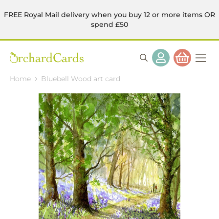
FREE Royal Mail delivery when you buy 12 or more items OR
spend £50
Home
Bluebell Wood art card
Skip
to
the
end
of
the
images
gallery