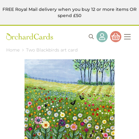
FREE Royal Mail delivery when you buy 12 or more items OR
spend £50
Home
Two Blackbirds art card
Skip
to
the
end
of
the
images
gallery