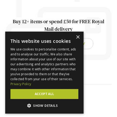
Buy 12+ items or spend £50 for FREE Royal
Mail delivery
×
This website uses cookies
FIND OUT ABOUT DELIVERY
We use cookies to personalise content, ads
and to analyse our traffic. We also share
information about your use of our site with
our advertising and analytics partners who
may combine it with other information that
you’ve provided to them or that they’ve
collected from your use of their services.
Privacy Policy
ACCEPT ALL
© Orchard Cards 2026
SHOW DETAILS
Website by
Clear