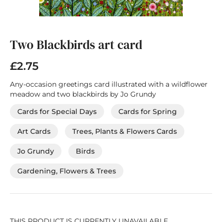
Skip
to
the
Two Blackbirds art card
beginning
of
£2.75
the
images
Any-occasion greetings card illustrated with a wildflower
gallery
meadow and two blackbirds by Jo Grundy
Cards for Special Days
Cards for Spring
Art Cards
Trees, Plants & Flowers Cards
Jo Grundy
Birds
Gardening, Flowers & Trees
THIS PRODUCT IS CURRENTLY UNAVAILABLE.