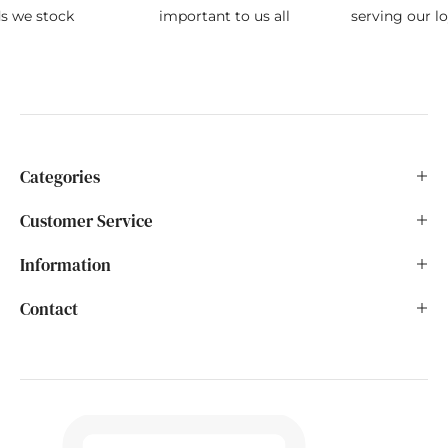
ds we stock
important to us all
serving our l
Categories
Customer Service
Information
Contact