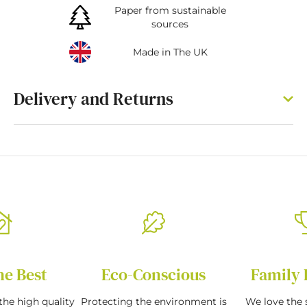
Paper from sustainable
sources
Made in The UK
Delivery and Returns
he Best
Eco-Conscious
Family 
the high quality
Protecting the environment is
We love the s