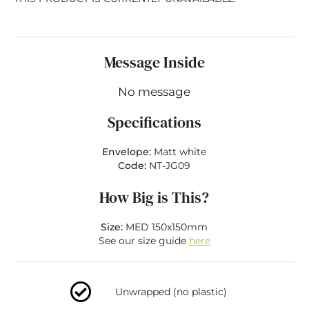
Message Inside
No message
Specifications
Envelope:
Matt white
Code:
NT-JG09
How Big is This?
Size:
MED 150x150mm
See our size guide
here
Unwrapped (no plastic)