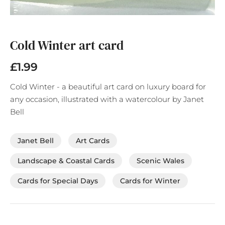
Skip
to
the
Cold Winter art card
beginning
of
£1.99
the
images
Cold Winter - a beautiful art card on luxury board for
gallery
any occasion, illustrated with a watercolour by Janet
Bell
Janet Bell
Art Cards
Landscape & Coastal Cards
Scenic Wales
Cards for Special Days
Cards for Winter