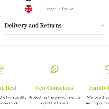
Made in The UK
Delivery and Returns
he Best
Eco-Conscious
Family 
the high quality
Protecting the environment is
We love the s
ds we stock
important to us all
serving our l