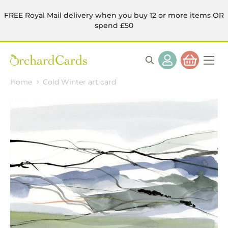
FREE Royal Mail delivery when you buy 12 or more items OR
spend £50
Home
Cold Winter art card
Skip
to
the
end
of
the
images
gallery