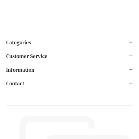
Categories
Customer Service
Information
Contact