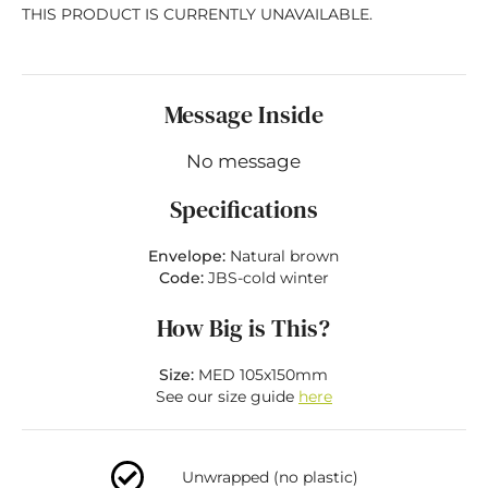
THIS PRODUCT IS CURRENTLY UNAVAILABLE.
Message Inside
No message
Specifications
Envelope:
Natural brown
Code:
JBS-cold winter
How Big is This?
Size:
MED 105x150mm
See our size guide
here
Unwrapped (no plastic)