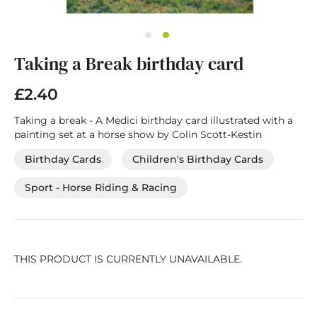
Skip
Taking a Break birthday card
to
the
beginning
£2.40
of
the
Taking a break - A Medici birthday card illustrated with a
images
painting set at a horse show by Colin Scott-Kestin
gallery
Birthday Cards
Children's Birthday Cards
Sport - Horse Riding & Racing
THIS PRODUCT IS CURRENTLY UNAVAILABLE.