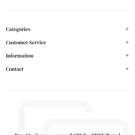
Categories
Customer Service
Information
Contact