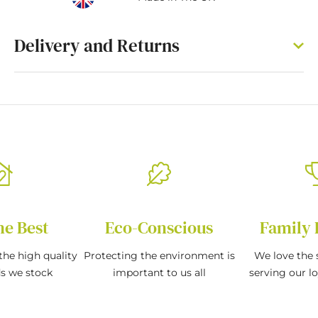
Delivery and Returns
he Best
Eco-Conscious
Family 
the high quality
Protecting the environment is
We love the s
ds we stock
important to us all
serving our l