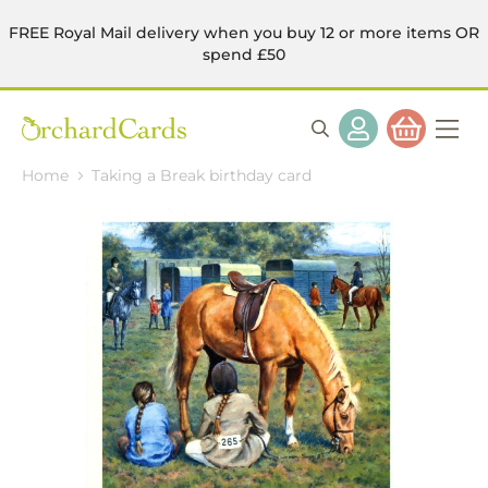
FREE Royal Mail delivery when you buy 12 or more items OR
spend £50
Home
Taking a Break birthday card
Skip
to
the
end
of
the
images
gallery