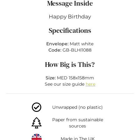
Message Inside
Happy Birthday
Specifications
Envelope:
Matt white
Code:
GB-BLHI1088
How Big is This?
Size:
MED 158x158mm
See our size guide
here
Unwrapped (no plastic)
Paper from sustainable
sources
Made in The UK