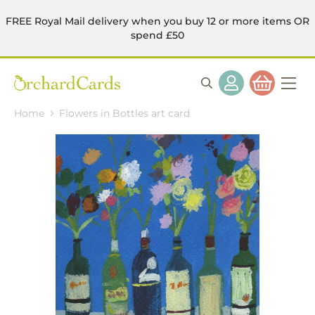
FREE Royal Mail delivery when you buy 12 or more items OR
spend £50
Home
Flowers in Bottles art card
Skip
to
the
end
of
the
images
gallery