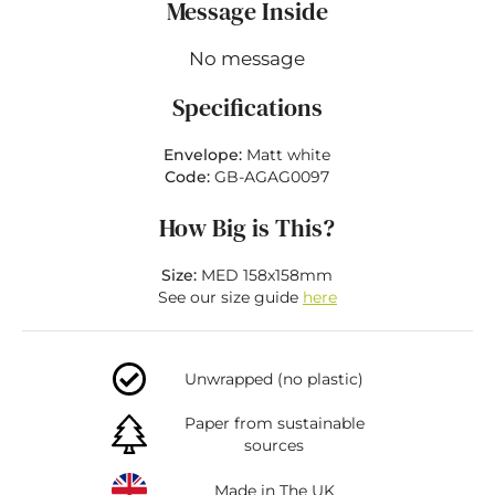
Message Inside
No message
Specifications
Envelope:
Matt white
Code:
GB-AGAG0097
How Big is This?
Size:
MED 158x158mm
See our size guide
here
Unwrapped (no plastic)
Paper from sustainable
sources
Made in The UK