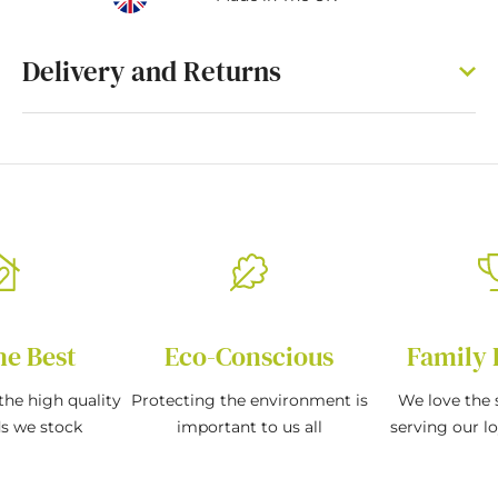
Delivery and Returns
he Best
Eco-Conscious
Family 
the high quality
Protecting the environment is
We love the s
ds we stock
important to us all
serving our l