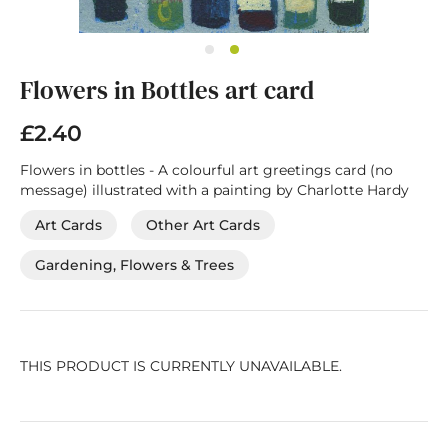
Skip
Flowers in Bottles art card
to
the
beginning
£2.40
of
the
Flowers in bottles - A colourful art greetings card (no
images
message) illustrated with a painting by Charlotte Hardy
gallery
Art Cards
Other Art Cards
Gardening, Flowers & Trees
THIS PRODUCT IS CURRENTLY UNAVAILABLE.