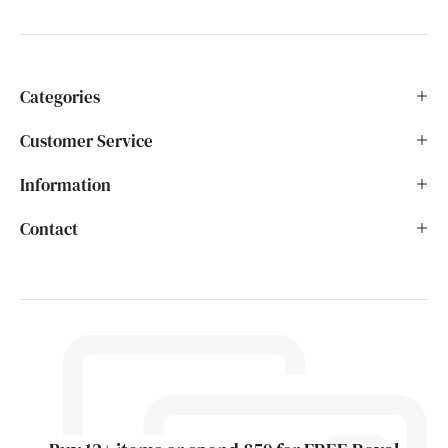
Categories
Customer Service
Information
Contact