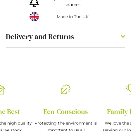
sources
Made in The UK
Delivery and Returns
he Best
Eco-Conscious
Family 
the high quality
Protecting the environment is
We love the s
ds we stock
important to us all
serving our l