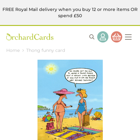
FREE Royal Mail delivery when you buy 12 or more items OR
spend £50
Home
Thong funny card
Skip
to
the
end
of
the
images
gallery