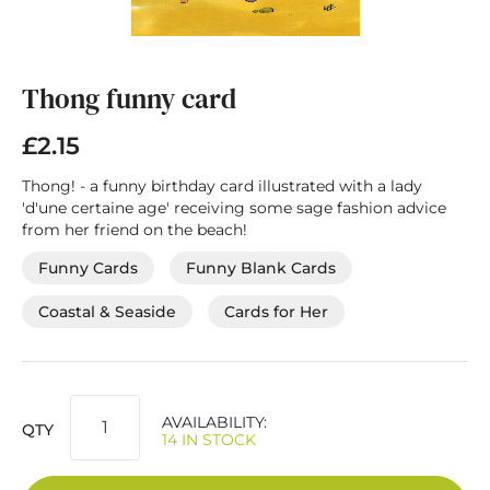
Skip
to
the
Thong funny card
beginning
of
£2.15
the
images
Thong! - a funny birthday card illustrated with a lady
gallery
'd'une certaine age' receiving some sage fashion advice
from her friend on the beach!
Funny Cards
Funny Blank Cards
Coastal & Seaside
Cards for Her
AVAILABILITY:
QTY
14 IN STOCK