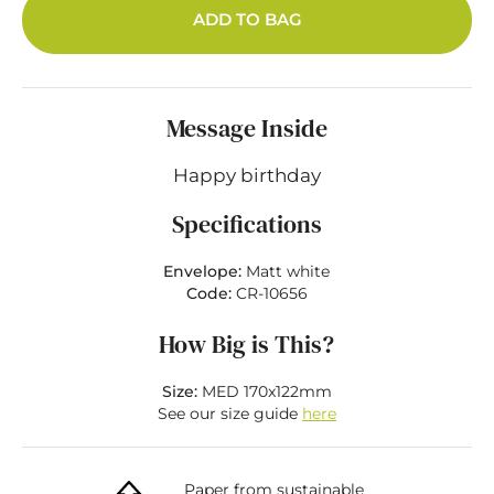
ADD TO BAG
Message Inside
Happy birthday
Specifications
Envelope:
Matt white
Code:
CR-10656
How Big is This?
Size:
MED 170x122mm
See our size guide
here
Paper from sustainable