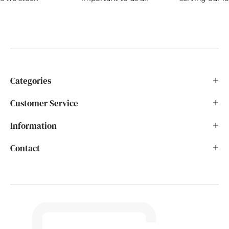
Categories
Customer Service
Information
Contact