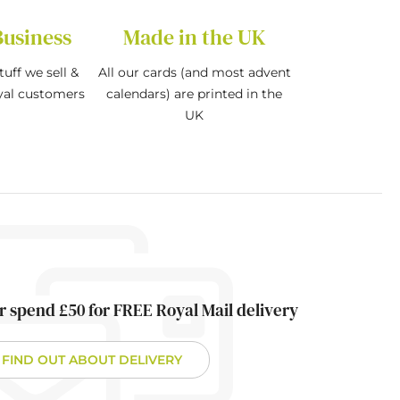
Business
Made in the UK
tuff we sell &
All our cards (and most advent
oyal customers
calendars) are printed in the
UK
r spend £50 for FREE Royal Mail delivery
FIND OUT ABOUT DELIVERY