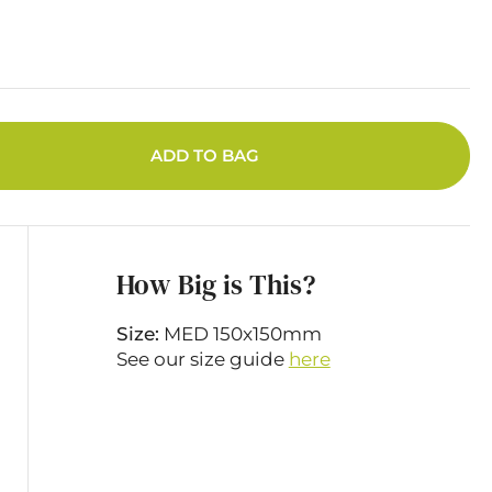
ADD TO BAG
How Big is This?
Size:
MED 150x150mm
See our size guide
here