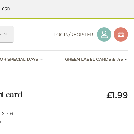
d £50
E
LOGIN/REGISTER
OR SPECIAL DAYS
GREEN LABEL CARDS £1.45
t card
£1.99
s - a
n