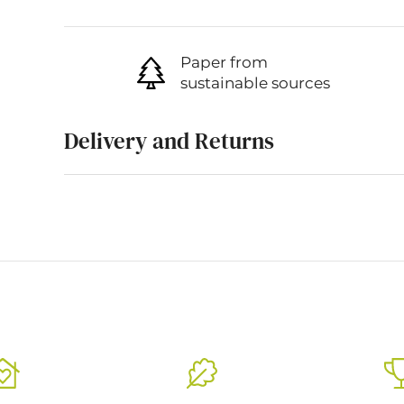
Paper from
sustainable sources
Delivery and Returns