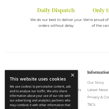
Daily Dispatch
Only t
We do our best to deliver your
We’re proud of 
orders without delay
of the car
Categories
Customer Service
Informatio
×
This website uses cookies
Birthday Cards
My Account
Our Story
We use cookies to personalise content, ads
Funny Cards
Orchard Reward Points
Latest News
and to analyse our traffic. We also share
information about your use of our site with
Special Occasions
Testimonials
Privacy & Co
our advertising and analytics partners who
Seasonal Cards
FAQ
T&Cs
may combine it with other information that