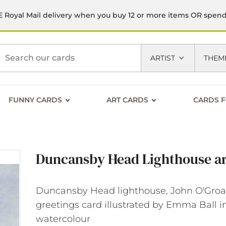
 Royal Mail delivery when you buy 12 or more items OR spen
h
ARTIST
THEM
FUNNY CARDS
ART CARDS
CARDS F
Duncansby Head Lighthouse ar
Duncansby Head lighthouse, John O'Groat
greetings card illustrated by Emma Ball i
watercolour