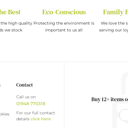
he Best
Eco-Conscious
Family 
the high quality
Protecting the environment is
We love the s
ds we stock
important to us all
serving our l
n
Contact
Call us on
Buy 12+ items o
01948 770318
For our full contact
okies
details
click here