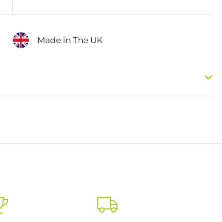
Made in The UK