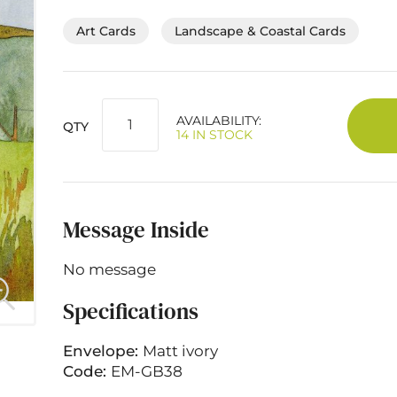
Art Cards
Landscape & Coastal Cards
AVAILABILITY:
QTY
14 IN STOCK
Message Inside
No message
Specifications
Envelope:
Matt ivory
Code:
EM-GB38