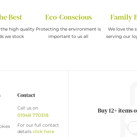
he Best
Eco-Conscious
Family 
the high quality
Protecting the environment is
We love the s
ds we stock
important to us all
serving our l
n
Contact
Call us on
Buy 12+ items o
01948 770318
For our full contact
okies
details
click here