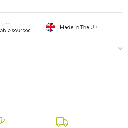
from
Made in The UK
nable sources