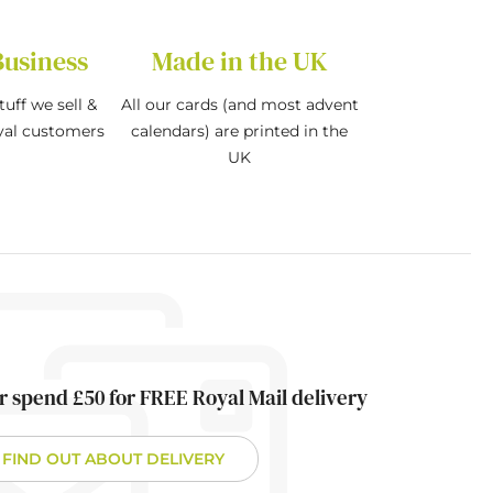
Business
Made in the UK
tuff we sell &
All our cards (and most advent
oyal customers
calendars) are printed in the
UK
r spend £50 for FREE Royal Mail delivery
FIND OUT ABOUT DELIVERY