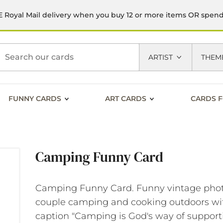
 Royal Mail delivery when you buy 12 or more items OR spen
h
ARTIST
THEM
FUNNY CARDS
ART CARDS
CARDS F
Camping Funny Card
Camping Funny Card. Funny vintage phot
couple camping and cooking outdoors wi
caption "Camping is God's way of support