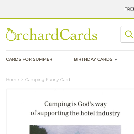
FREE
Searc
CARDS FOR SUMMER
BIRTHDAY CARDS
Home
Camping Funny Card
Skip
to
the
end
of
the
images