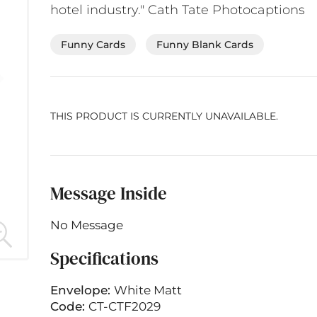
hotel industry." Cath Tate Photocaptions
Funny Cards
Funny Blank Cards
THIS PRODUCT IS CURRENTLY UNAVAILABLE.
Message Inside
No Message
Specifications
Envelope:
White Matt
Code:
CT-CTF2029