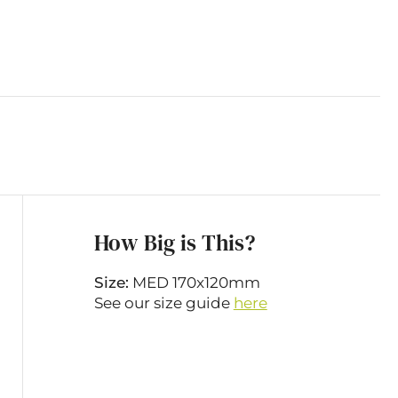
How Big is This?
Size:
MED 170x120mm
See our size guide
here