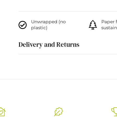
Unwrapped (no
Paper 
plastic)
sustai
Delivery and Returns