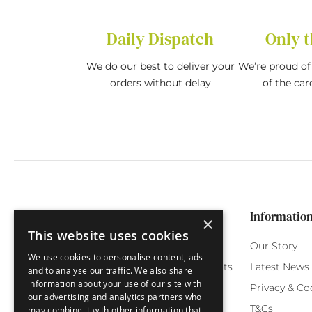
Daily Dispatch
Only t
We do our best to deliver your
We’re proud of 
orders without delay
of the car
Categories
Customer Service
Informatio
×
This website uses cookies
Birthday Cards
My Account
Our Story
We use cookies to personalise content, ads
Funny Cards
Orchard Reward Points
Latest News
and to analyse our traffic. We also share
information about your use of our site with
Special Occasions
Testimonials
Privacy & Co
our advertising and analytics partners who
Seasonal Cards
FAQ
T&Cs
may combine it with other information that