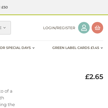
d £50
E
LOGIN/REGISTER
OR SPECIAL DAYS
GREEN LABEL CARDS £1.45
£2.65
o of a
th
ing the