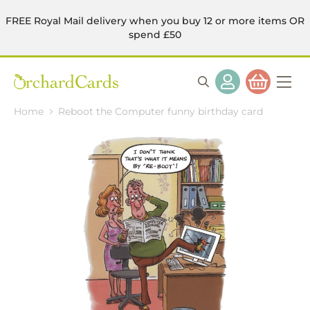
FREE Royal Mail delivery when you buy 12 or more items OR
spend £50
Home
Reboot the Computer funny birthday card
Skip
to
the
end
of
the
images
gallery