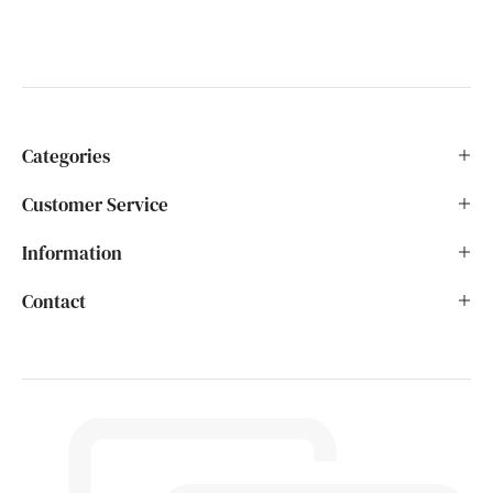
Categories
Customer Service
Information
Contact