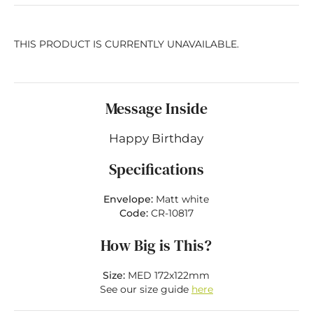
THIS PRODUCT IS CURRENTLY UNAVAILABLE.
Message Inside
Happy Birthday
Specifications
Envelope:
Matt white
Code:
CR-10817
How Big is This?
Size:
MED 172x122mm
See our size guide
here