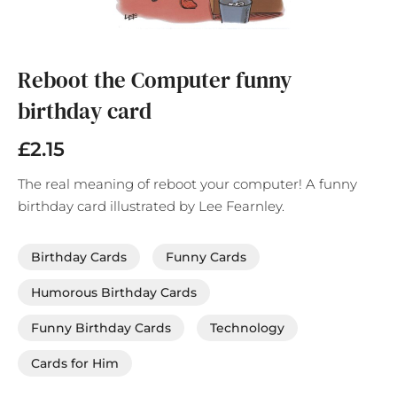
Skip
to
the
Reboot the Computer funny
beginning
birthday card
of
the
images
£2.15
gallery
The real meaning of reboot your computer! A funny
birthday card illustrated by Lee Fearnley.
Birthday Cards
Funny Cards
Humorous Birthday Cards
Funny Birthday Cards
Technology
Cards for Him