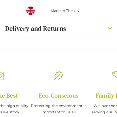
Made in The UK
Delivery and Returns
he Best
Eco-Conscious
Family 
the high quality
Protecting the environment is
We love the s
ds we stock
important to us all
serving our l