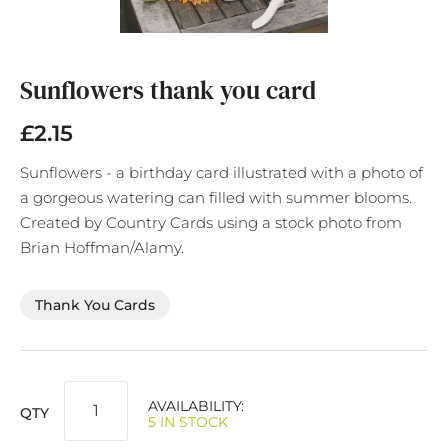
Skip
to
the
Sunflowers thank you card
beginning
of
£2.15
the
images
Sunflowers - a birthday card illustrated with a photo of
gallery
a gorgeous watering can filled with summer blooms.
Created by Country Cards using a stock photo from
Brian Hoffman/Alamy.
Thank You Cards
AVAILABILITY:
QTY
5 IN STOCK