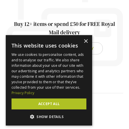
Buy 12+ items or spend £50 for FREE Royal
Mail delivery
×
This website uses cookies
FIND OUT ABOUT DELIVERY
We use cookies to personalise content, ads
and to analyse our traffic. We also share
information about your use of our site with
our advertising and analytics partners who
may combine it with other information that
you’ve provided to them or that they’ve
collected from your use of their services.
Privacy Policy
ACCEPT ALL
© Orchard Cards 2026
SHOW DETAILS
Website by
Clear