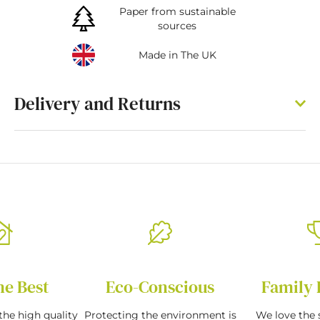
Paper from sustainable
sources
Made in The UK
Delivery and Returns
he Best
Eco-Conscious
Family 
the high quality
Protecting the environment is
We love the s