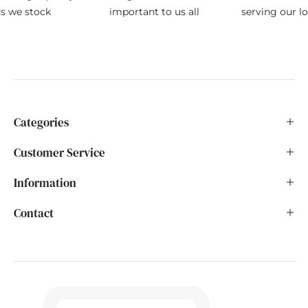
ds we stock
important to us all
serving our l
Categories
Customer Service
Information
Contact