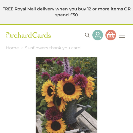
FREE Royal Mail delivery when you buy 12 or more items OR
spend £50
Home
Sunflowers thank you card
Skip
to
the
end
of
the
images
gallery