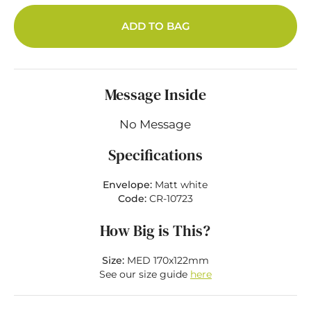
ADD TO BAG
Message Inside
No Message
Specifications
Envelope:
Matt white
Code:
CR-10723
How Big is This?
Size:
MED 170x122mm
See our size guide
here