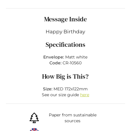
Message Inside
Happy Birthday
Specifications
Envelope:
Matt white
Code:
CR-10560
How Big is This?
Size:
MED 172x122mm
See our size guide
here
Paper from sustainable
sources