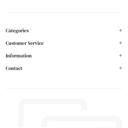
Categories
Customer Service
Information
Contact