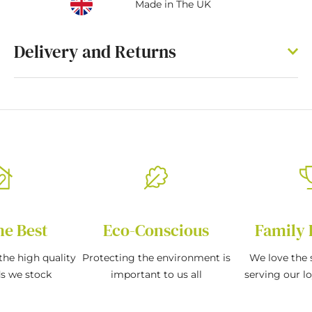
Made in The UK
Delivery and Returns
he Best
Eco-Conscious
Family 
the high quality
Protecting the environment is
We love the s
ds we stock
important to us all
serving our l