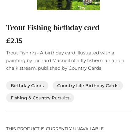
Skip
to
the
Trout Fishing birthday card
beginning
of
£2.15
the
images
Trout Fishing - A birthday card illustrated with a
gallery
painting by Richard Macneil of a fly fisherman and a
chalk stream, published by Country Cards
Birthday Cards
Country Life Birthday Cards
Fishing & Country Pursuits
THIS PRODUCT IS CURRENTLY UNAVAILABLE.