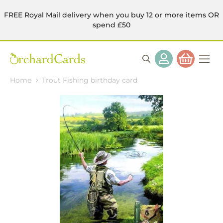
FREE Royal Mail delivery when you buy 12 or more items OR
spend £50
Home
Trout Fishing birthday card
Skip
to
the
end
of
the
images
gallery