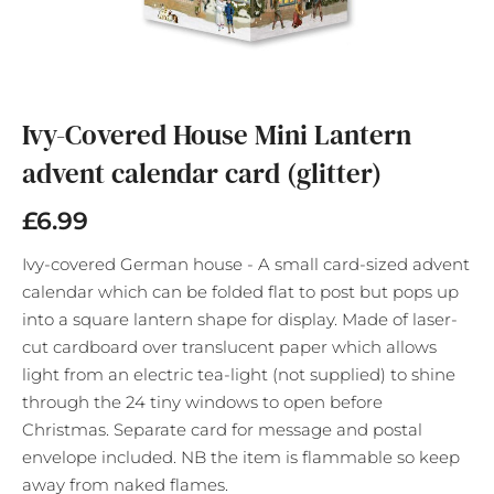
Skip
to
the
Ivy-Covered House Mini Lantern
beginning
advent calendar card (glitter)
of
the
images
£6.99
gallery
Ivy-covered German house - A small card-sized advent
calendar which can be folded flat to post but pops up
into a square lantern shape for display. Made of laser-
cut cardboard over translucent paper which allows
light from an electric tea-light (not supplied) to shine
through the 24 tiny windows to open before
Christmas. Separate card for message and postal
envelope included. NB the item is flammable so keep
away from naked flames.