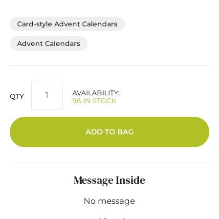
Card-style Advent Calendars
Advent Calendars
AVAILABILITY:
QTY
96 IN STOCK
ADD TO BAG
Message Inside
No message