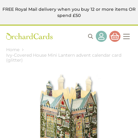
FREE Royal Mail delivery when you buy 12 or more items OR
spend £50
Home
Ivy-Covered House Mini Lantern advent calendar card
(glitter)
Skip
to
the
end
of
the
images
gallery