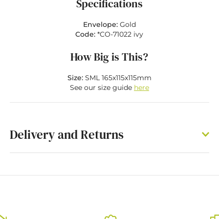
Specifications
Envelope:
Gold
Code:
*CO-71022 ivy
How Big is This?
Size:
SML 165x115x115mm
See our size guide
here
Delivery and Returns