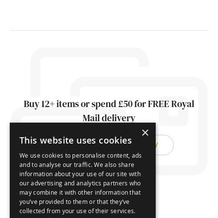
Buy 12+ items or spend £50 for FREE Royal
Mail delivery
×
This website uses cookies
FIND OUT ABOUT DELIVERY
We use cookies to personalise content, ads
and to analyse our traffic. We also share
information about your use of our site with
our advertising and analytics partners who
may combine it with other information that
you’ve provided to them or that they’ve
collected from your use of their services.