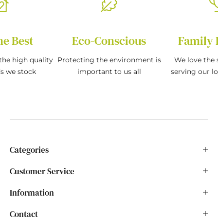
he Best
Eco-Conscious
Family 
the high quality
Protecting the environment is
We love the s
ds we stock
important to us all
serving our l
Categories
Customer Service
Information
Contact