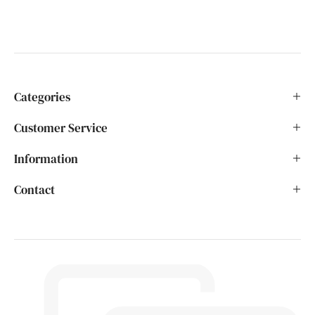
Categories
Customer Service
Information
Contact