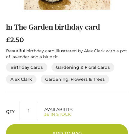
Skip
to
the
In The Garden birthday card
beginning
of
£2.50
the
images
Beautiful birthday card illustrated by Alex Clark with a pot
gallery
of lavender and a blue tit
Birthday Cards
Gardening & Floral Cards
Alex Clark
Gardening, Flowers & Trees
AVAILABILITY:
QTY
36 IN STOCK
ADD TO BAG