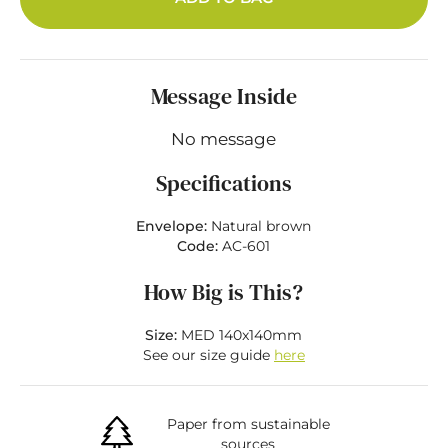
Message Inside
No message
Specifications
Envelope:
Natural brown
Code:
AC-601
How Big is This?
Size:
MED 140x140mm
See our size guide
here
Paper from sustainable
sources