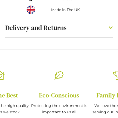
Made in The UK
Delivery and Returns
he Best
Eco-Conscious
Family 
the high quality
Protecting the environment is
We love the s
ds we stock
important to us all
serving our l