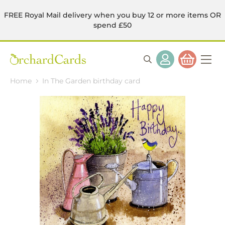
FREE Royal Mail delivery when you buy 12 or more items OR
spend £50
Home
In The Garden birthday card
Skip
to
the
end
of
the
images
gallery