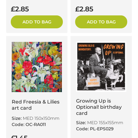
£2.85
£2.85
ADD TO BAG
ADD TO BAG
Growing Up is
Red Freesia & Lilies
Optional! birthday
art card
card
Size:
MED 150x150mm
Size:
MED 155x155mm
Code: OC-RA011
Code: PL-EPS029