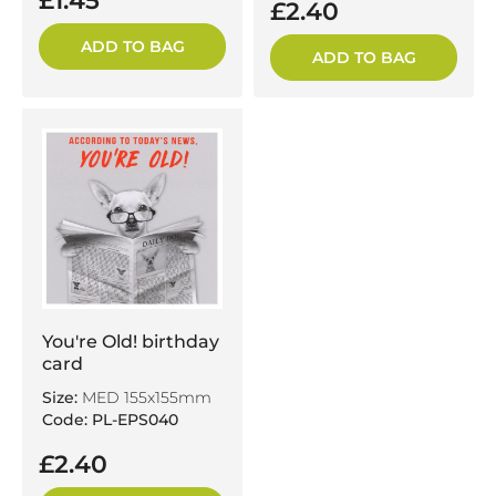
£1.45
£2.40
ADD TO BAG
ADD TO BAG
You're Old! birthday
card
Size:
MED 155x155mm
Code: PL-EPS040
£2.40