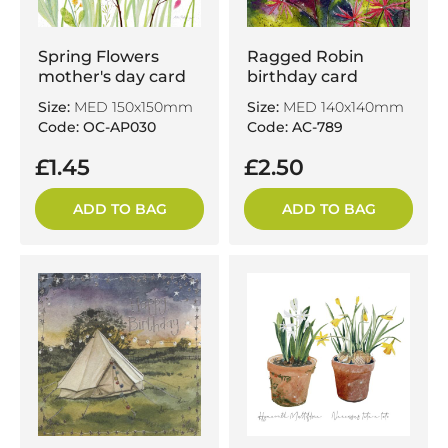
Spring Flowers
Ragged Robin
mother's day card
birthday card
Size:
MED 150x150mm
Size:
MED 140x140mm
Code: OC-AP030
Code: AC-789
£1.45
£2.50
ADD TO BAG
ADD TO BAG