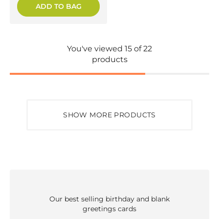
ADD TO BAG
You've viewed 15 of 22
products
SHOW MORE PRODUCTS
Our best selling birthday and blank
greetings cards