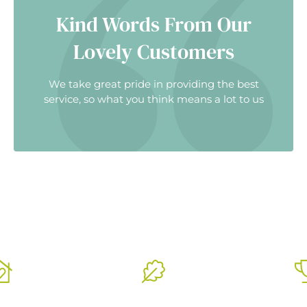
Kind Words From Our
Lovely Customers
We take great pride in providing the best
service, so what you think means a lot to us