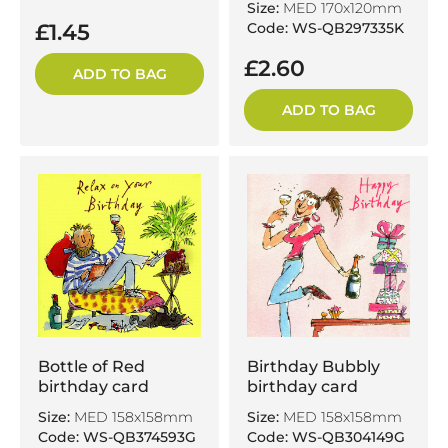
Size:
MED 170x120mm
£1.45
Code: WS-QB297335K
£2.60
ADD TO BAG
ADD TO BAG
Bottle of Red
Birthday Bubbly
birthday card
birthday card
Size:
MED 158x158mm
Size:
MED 158x158mm
Code: WS-QB374593G
Code: WS-QB304149G