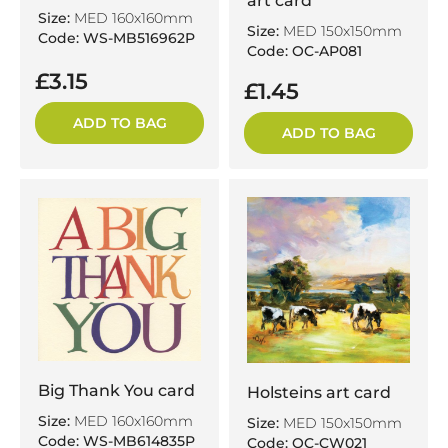
art card
Size:
MED 160x160mm
Size:
MED 150x150mm
Code: WS-MB516962P
Code: OC-AP081
£3.15
£1.45
ADD TO BAG
ADD TO BAG
Big Thank You card
Holsteins art card
Size:
MED 160x160mm
Size:
MED 150x150mm
Code: WS-MB614835P
Code: OC-CW021