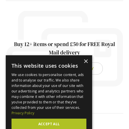
Buy 12+ items or spend £50 for FREE Royal
Mail delivery
×
This website uses cookies
FIND OUT ABOUT DELIVERY
We use cookies to personalise content, ads
and to analyse our traffic. We also share
information about your use of our site with
our advertising and analytics partners who
may combine it with other information that
you’ve provided to them or that they’ve
collected from your use of their services.
Privacy Policy
ACCEPT ALL