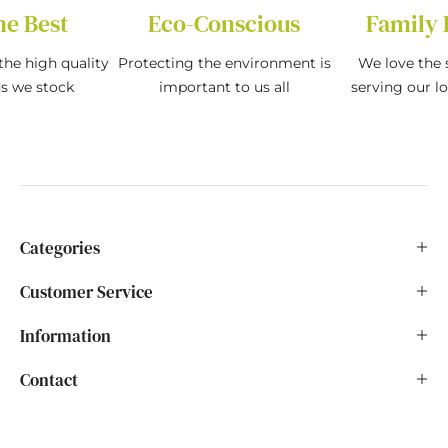
he Best
Eco-Conscious
Family 
the high quality
Protecting the environment is
We love the s
ds we stock
important to us all
serving our l
Categories
Customer Service
Information
Contact