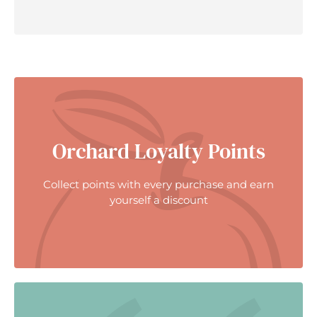
Orchard Loyalty Points
Collect points with every purchase and earn
yourself a discount