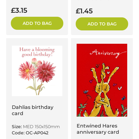
£3.15
£1.45
ADD TO BAG
ADD TO BAG
Dahlias birthday
card
Entwined Hares
Size:
MED 150x150mm
anniversary card
Code: OC-AP042