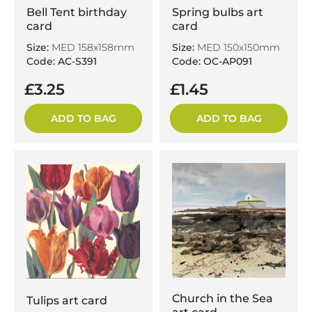
Bell Tent birthday
Spring bulbs art
card
card
Size:
MED 158x158mm
Size:
MED 150x150mm
Code: AC-S391
Code: OC-AP091
£3.25
£1.45
ADD TO BAG
ADD TO BAG
Church in the Sea
Tulips art card