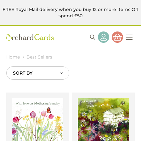
FREE Royal Mail delivery when you buy 12 or more items OR
spend £50
Home
Best Sellers
Sort
By