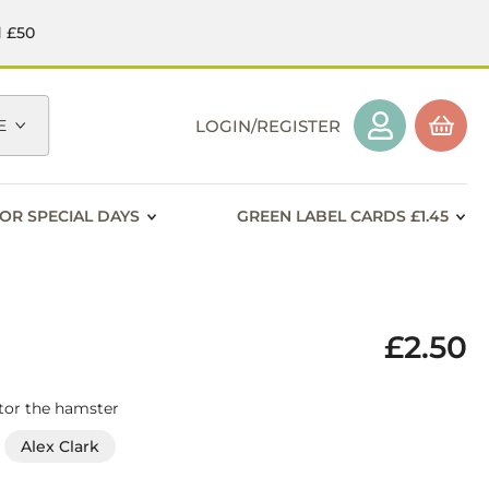
d £50
E
LOGIN/REGISTER
OR SPECIAL DAYS
GREEN LABEL CARDS £1.45
£2.50
ctor the hamster
Alex Clark