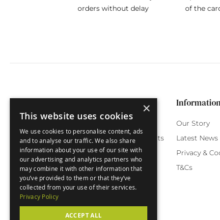
orders without delay
of the car
Categories
Customer Service
Informatio
×
This website uses cookies
Birthday Cards
My Account
Our Story
We use cookies to personalise content, ads
Funny Cards
Orchard Reward Points
Latest News
and to analyse our traffic. We also share
information about your use of our site with
Special Occasions
Testimonials
Privacy & Co
our advertising and analytics partners who
Seasonal Cards
FAQ
T&Cs
may combine it with other information that
you’ve provided to them or that they’ve
Green Label
Delivery
collected from your use of their services.
Privacy Policy
ACCEPT ALL