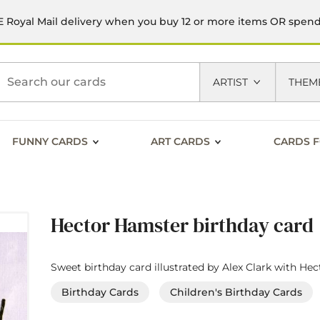
 Royal Mail delivery when you buy 12 or more items OR spen
h
ARTIST
THEM
FUNNY CARDS
ART CARDS
CARDS F
Hector Hamster birthday card
Sweet birthday card illustrated by Alex Clark with He
Birthday Cards
Children's Birthday Cards