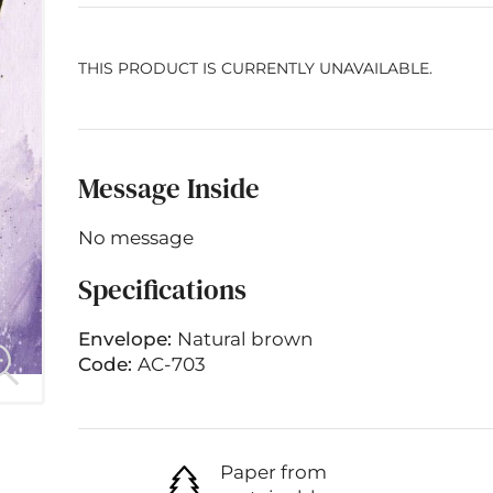
THIS PRODUCT IS CURRENTLY UNAVAILABLE.
Message Inside
No message
Specifications
Envelope:
Natural brown
Code:
AC-703
Paper from