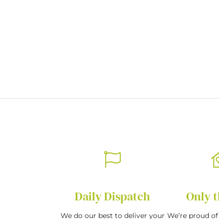
of
the
images
gallery
Daily Dispatch
Only t
We do our best to deliver your
We’re proud of 