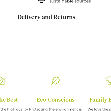
sustainable sources
Delivery and Returns
he Best
Eco-Conscious
Family 
the high quality
Protecting the environment is
We love the s