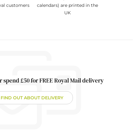
oyal customers
calendars) are printed in the
UK
r spend £50 for FREE Royal Mail delivery
FIND OUT ABOUT DELIVERY