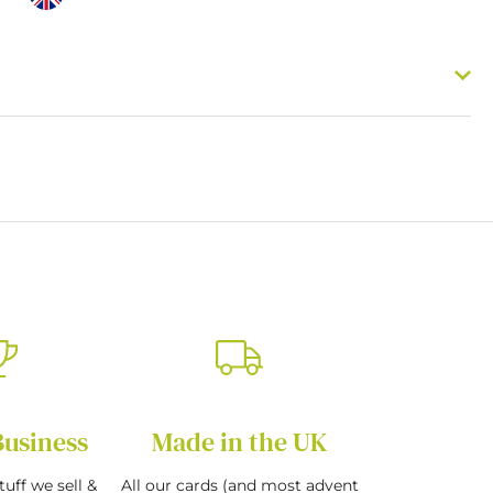
Business
Made in the UK
tuff we sell &
All our cards (and most advent