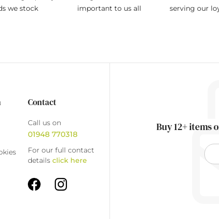
ds we stock
important to us all
serving our l
n
Contact
Call us on
Buy 12+ items o
01948 770318
For our full contact
okies
details
click here