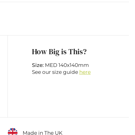
How Big is This?
Size:
MED 140x140mm
See our size guide
here
Made in The UK