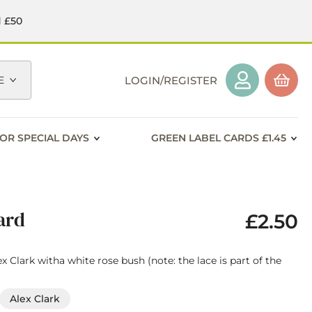
d £50
E
LOGIN/REGISTER
OR SPECIAL DAYS
GREEN LABEL CARDS £1.45
ard
£2.50
x Clark witha white rose bush (note: the lace is part of the
Alex Clark