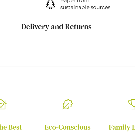
Paper from
sustainable sources
Delivery and Returns
he Best
Eco-Conscious
Family 