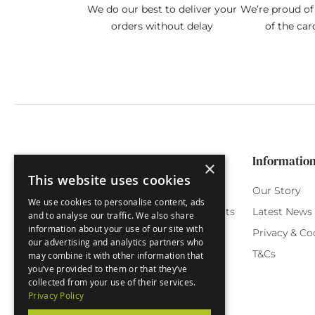
We do our best to deliver your
We’re proud of 
orders without delay
of the car
Categories
Customer Service
Informatio
×
This website uses cookies
Birthday Cards
My Account
Our Story
We use cookies to personalise content, ads
Funny Cards
Orchard Reward Points
Latest News
and to analyse our traffic. We also share
information about your use of our site with
Special Occasions
Testimonials
Privacy & Co
our advertising and analytics partners who
Seasonal Cards
FAQ
T&Cs
may combine it with other information that
you’ve provided to them or that they’ve
Green Label
Delivery
collected from your use of their services.
Privacy Policy