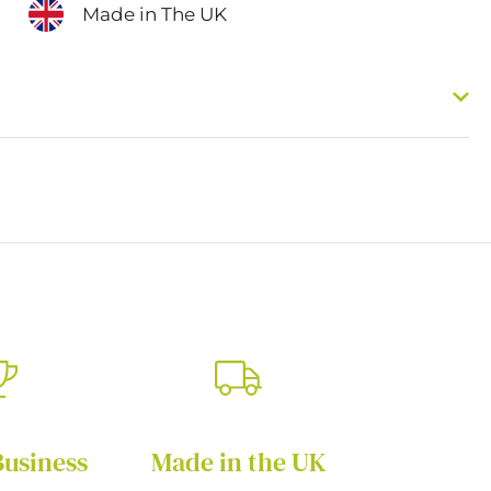
Made in The UK
Business
Made in the UK