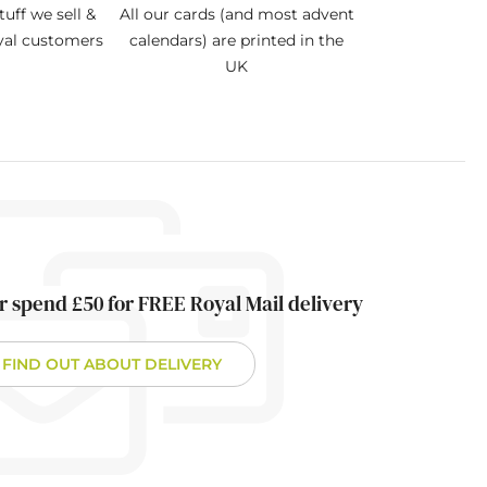
tuff we sell &
All our cards (and most advent
oyal customers
calendars) are printed in the
UK
r spend £50 for FREE Royal Mail delivery
FIND OUT ABOUT DELIVERY