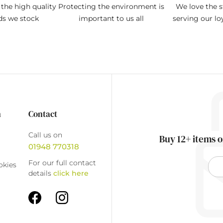
the high quality
Protecting the environment is
We love the s
ds we stock
important to us all
serving our l
n
Contact
Call us on
Buy 12+ items o
01948 770318
For our full contact
okies
details
click here