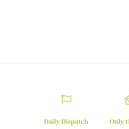
of
the
images
gallery
Daily Dispatch
Only t