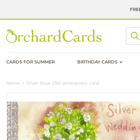
FREE
Searc
CARDS FOR SUMMER
BIRTHDAY CARDS
Home
Silver Rose 25th anniversary card
Skip
to
the
end
of
the
images