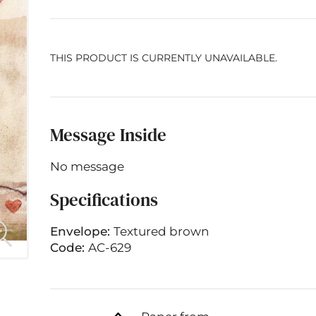
THIS PRODUCT IS CURRENTLY UNAVAILABLE.
Message Inside
No message
Specifications
Envelope:
Textured brown
Code:
AC-629