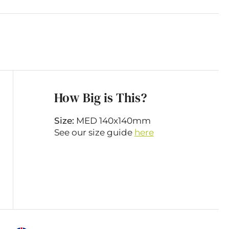
How Big is This?
Size:
MED 140x140mm
See our size guide
here