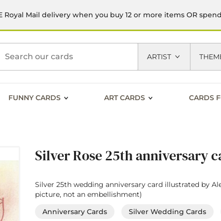
 Royal Mail delivery when you buy 12 or more items OR spen
h
ARTIST
THEM
FUNNY CARDS
ART CARDS
CARDS F
Silver Rose 25th anniversary c
Silver 25th wedding anniversary card illustrated by Ale
picture, not an embellishment)
Anniversary Cards
Silver Wedding Cards