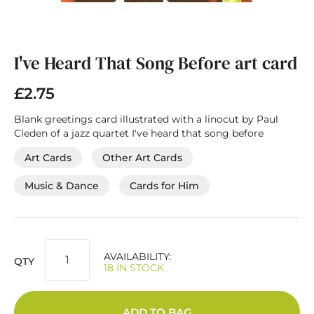
Skip
to
the
I've Heard That Song Before art card
beginning
of
£2.75
the
images
Blank greetings card illustrated with a linocut by Paul
gallery
Cleden of a jazz quartet I've heard that song before
Art Cards
Other Art Cards
Music & Dance
Cards for Him
AVAILABILITY:
QTY
18 IN STOCK
ADD TO BAG