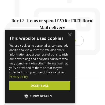
Buy 12+ items or spend £50 for FREE Royal
Mail delivery
×
This website uses cookies
FIND OUT ABOUT DELIVERY
We use cookies to personalise content, ads
and to analyse our traffic. We also share
information about your use of our site with
our advertising and analytics partners who
may combine it with other information that
you’ve provided to them or that they’ve
collected from your use of their services.
Privacy Policy
ACCEPT ALL
© Orchard Cards 2026
SHOW DETAILS
Website by
Clear