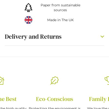
Paper from sustainable
sources
Made in The UK
Delivery and Returns
he Best
Eco-Conscious
Family 
the high quality
Protecting the environment is
We love the s