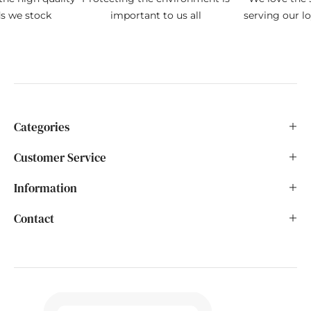
ds we stock
important to us all
serving our l
Categories
Customer Service
Information
Contact