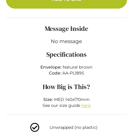
Message Inside
No message
Specifications
Envelope:
Natural brown
Code:
AA-PL1895
How Big is This?
Size:
MED 140x170mm
See our size guide
here
Unwrapped (no plastic)