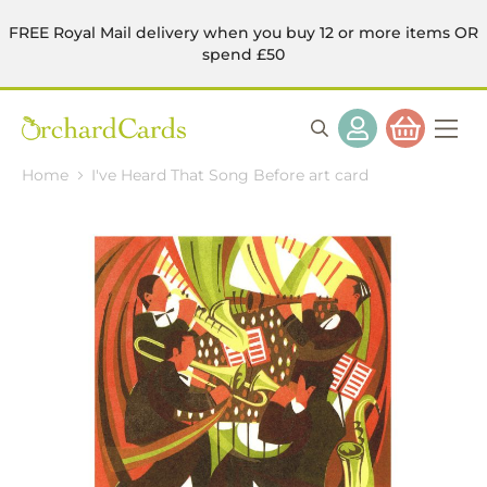
FREE Royal Mail delivery when you buy 12 or more items OR
spend £50
Home
I've Heard That Song Before art card
Skip
to
the
end
of
the
images
gallery