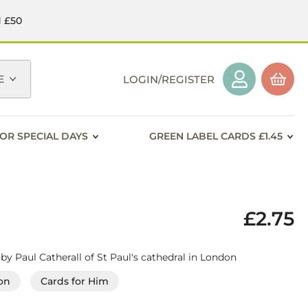
d £50
E
LOGIN/REGISTER
OR SPECIAL DAYS
GREEN LABEL CARDS £1.45
£2.75
 by Paul Catherall of St Paul's cathedral in London
on
Cards for Him