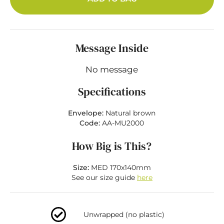
Message Inside
No message
Specifications
Envelope:
Natural brown
Code:
AA-MU2000
How Big is This?
Size:
MED 170x140mm
See our size guide
here
Unwrapped (no plastic)