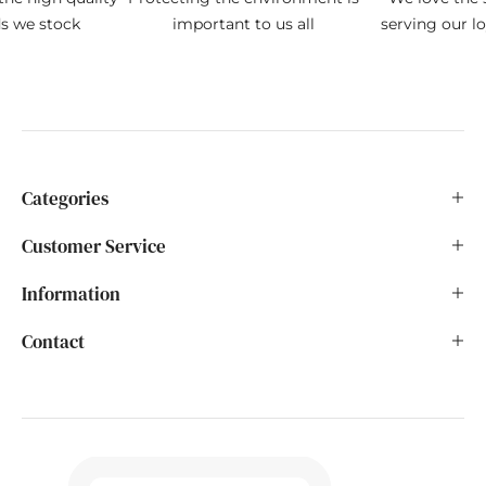
ds we stock
important to us all
serving our l
Categories
Customer Service
Information
Contact