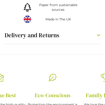
Paper from sustainable
sources
Made in The UK
Delivery and Returns
he Best
Eco-Conscious
Family 
the high quality
Protecting the environment is
We love the s