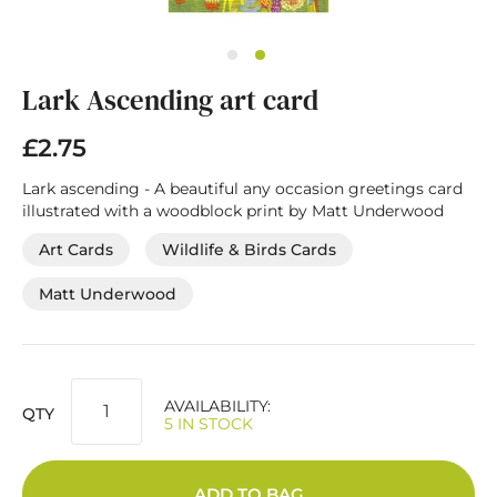
Skip
Lark Ascending art card
to
the
beginning
£2.75
of
the
Lark ascending - A beautiful any occasion greetings card
images
illustrated with a woodblock print by Matt Underwood
gallery
Art Cards
Wildlife & Birds Cards
Matt Underwood
AVAILABILITY:
QTY
5 IN STOCK
ADD TO BAG