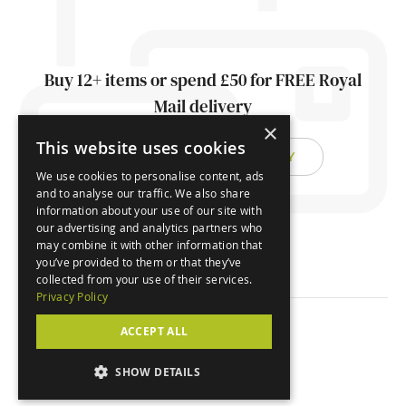
Buy 12+ items or spend £50 for FREE Royal
Mail delivery
×
This website uses cookies
FIND OUT ABOUT DELIVERY
We use cookies to personalise content, ads
and to analyse our traffic. We also share
information about your use of our site with
our advertising and analytics partners who
may combine it with other information that
you’ve provided to them or that they’ve
collected from your use of their services.
Privacy Policy
ACCEPT ALL
© Orchard Cards 2026
SHOW DETAILS
Website by
Clear