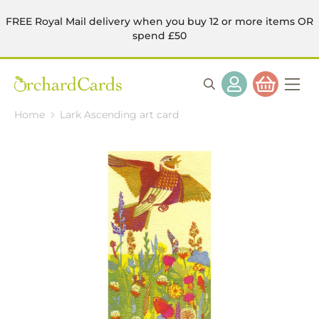
FREE Royal Mail delivery when you buy 12 or more items OR
spend £50
Home
Lark Ascending art card
Skip
to
the
end
of
the
images
gallery