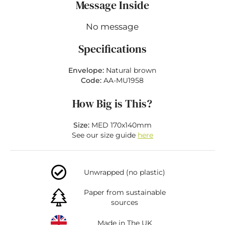
Message Inside
No message
Specifications
Envelope:
Natural brown
Code:
AA-MU1958
How Big is This?
Size:
MED 170x140mm
See our size guide
here
Unwrapped (no plastic)
Paper from sustainable
sources
Made in The UK