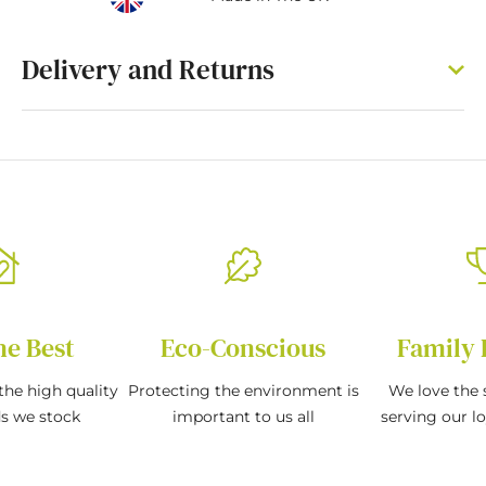
Delivery and Returns
he Best
Eco-Conscious
Family 
the high quality
Protecting the environment is
We love the s
ds we stock
important to us all
serving our l