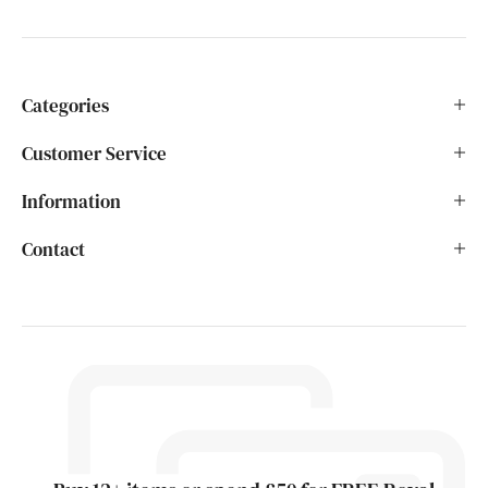
Categories
Customer Service
Information
Contact