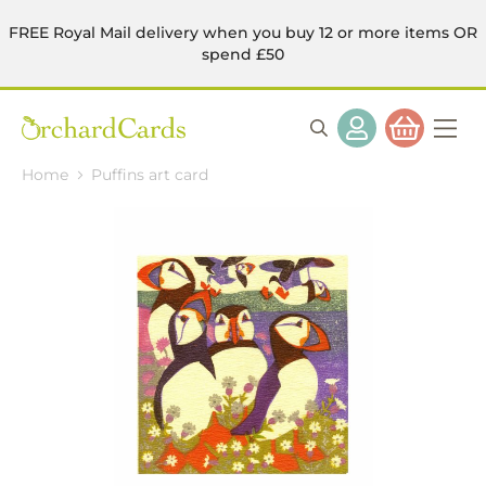
FREE Royal Mail delivery when you buy 12 or more items OR
spend £50
Home
Puffins art card
Skip
to
the
end
of
the
images
gallery