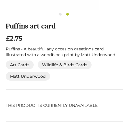
Skip
Puffins art card
to
the
beginning
£2.75
of
the
Puffins - A beautiful any occasion greetings card
images
illustrated with a woodblock print by Matt Underwood
gallery
Art Cards
Wildlife & Birds Cards
Matt Underwood
THIS PRODUCT IS CURRENTLY UNAVAILABLE.