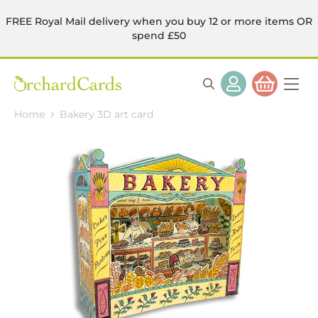
FREE Royal Mail delivery when you buy 12 or more items OR
spend £50
Home
Bakery 3D art card
Skip
to
the
end
of
the
images
gallery