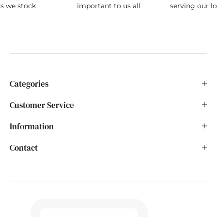
ds we stock
important to us all
serving our l
Categories
Customer Service
Information
Contact