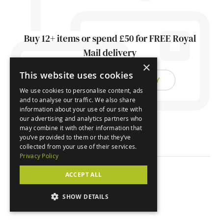
Buy 12+ items or spend £50 for FREE Royal
Mail delivery
×
This website uses cookies
FIND OUT ABOUT DELIVERY
We use cookies to personalise content, ads
and to analyse our traffic. We also share
information about your use of our site with
our advertising and analytics partners who
may combine it with other information that
you’ve provided to them or that they’ve
collected from your use of their services.
Privacy Policy
ACCEPT ALL
© Orchard Cards 2026
SHOW DETAILS
Website by
Clear