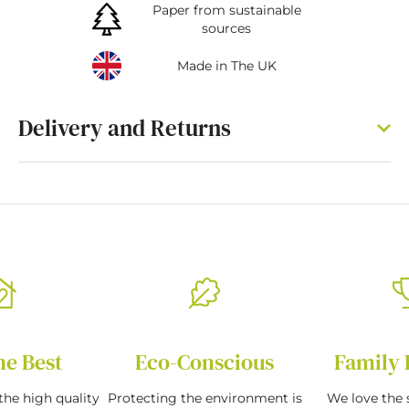
Paper from sustainable
sources
Made in The UK
Delivery and Returns
he Best
Eco-Conscious
Family 
the high quality
Protecting the environment is
We love the s