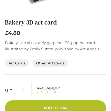
Skip
to
the
Bakery 3D art card
beginning
of
£4.80
the
images
Bakery - an absolutely gorgeous 3D pop-out card
gallery
illustrated by Emily Sutton, published by Art Angels
Art Cards
Other Art Cards
AVAILABILITY:
QTY
2 IN STOCK
ADD TO BAG