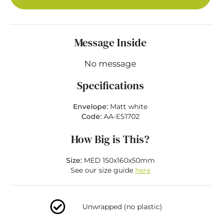
Message Inside
No message
Specifications
Envelope:
Matt white
Code:
AA-ES1702
How Big is This?
Size:
MED 150x160x50mm
See our size guide
here
Unwrapped (no plastic)